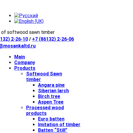
 of softwood sawn timber
132) 2-26-10
/
+7 (86132) 2-26-06
e@mosankaltd.ru
Main
Company
Products
Softwood Sawn
timber
Angara pine
Siberian larch
Birch tree
Aspen Tree
Processed wood
products
Euro batten
Imitation of timber
Batten “Still”