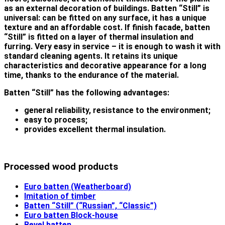
as an external decoration of buildings. Batten “Still” is
universal: can be fitted on any surface, it has a unique
texture and an affordable cost. If finish facade, batten
“Still” is fitted on a layer of thermal insulation and
furring. Very easy in service – it is enough to wash it with
standard cleaning agents. It retains its unique
characteristics and decorative appearance for a long
time, thanks to the endurance of the material.
Batten “Still” has the following advantages:
general reliability, resistance to the environment;
easy to process;
provides excellent thermal insulation.
Processed wood products
Euro batten (Weatherboard)
Imitation of timber
Batten “Still” (“Russian”, “Classic”)
Euro batten Block-house
Bevel batten