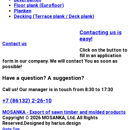
Floor plank (Eurofloor)
Planken
Decking (Terrace plank / Deck plank)
Contacting us is
easy!
Contact us
Click on the button to
fill in an application
form in our company. We will contact You as soon as
possible!
Have a question? A suggestion?
Call us! Our manager is in touch from 8:30 to 17:30
+7 (86132) 2-26-10
MOSANKA - Export of sawn timber and molded products
Copyright © 2026 MOSANKA, Ltd. All Rights
Reserved.
Designed by harius.design
Gotp Top