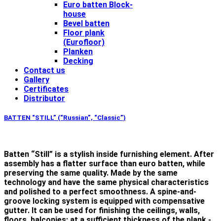
Euro batten Block-
house
Bevel batten
Floor plank
(Eurofloor)
Planken
Decking
Contact us
Gallery
Certificates
Distributor
BATTEN “STILL” (“Russian”, “Classic”)
Batten “Still” is a stylish inside furnishing element. After
assembly has a flatter surface than euro batten, while
preserving the same quality. Made by the same
technology and have the same physical characteristics
and polished to a perfect smoothness. A spine-and-
groove locking system is equipped with compensative
gutter. It can be used for finishing the ceilings, walls,
floors, balconies; at a sufficient thickness of the plank -